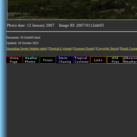
Photo date: 12 January 2007 Image ID: 2007/0112mb05
Document: 0112mb05.html
Updated: 20 October 2022
[
Australian Severe Weather index
] [
Tropical Cyclones
] [
Lismore Floods
] [
Copyright Notice
] [
Email Conta