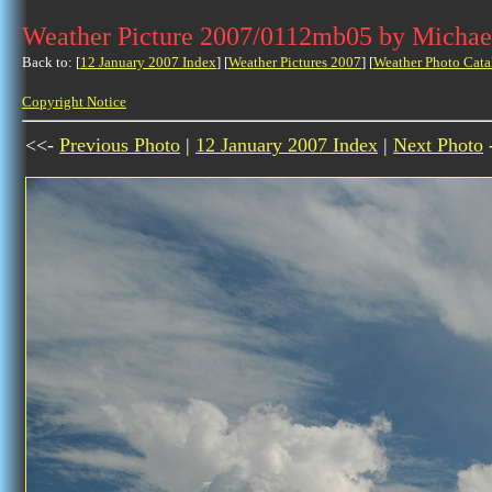
Weather Picture 2007/0112mb05 by Michae
Back to: [
12 January 2007 Index
] [
Weather Pictures 2007
] [
Weather Photo Cata
Copyright Notice
<<-
Previous Photo
|
12 January 2007 Index
|
Next Photo