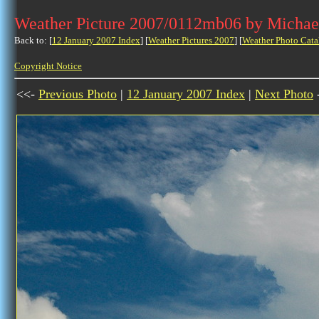
Weather Picture 2007/0112mb06 by Michae
Back to: [
12 January 2007 Index
] [
Weather Pictures 2007
] [
Weather Photo Cata
Copyright Notice
<<-
Previous Photo
|
12 January 2007 Index
|
Next Photo