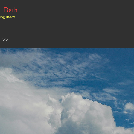
l Bath
log Index
]
- >>