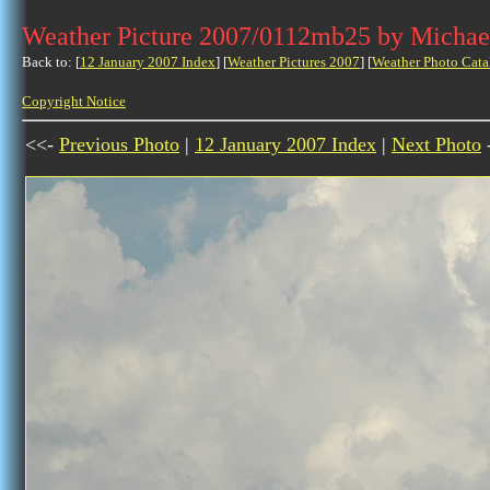
Weather Picture 2007/0112mb25 by Michae
Back to: [
12 January 2007 Index
] [
Weather Pictures 2007
] [
Weather Photo Cata
Copyright Notice
<<-
Previous Photo
|
12 January 2007 Index
|
Next Photo