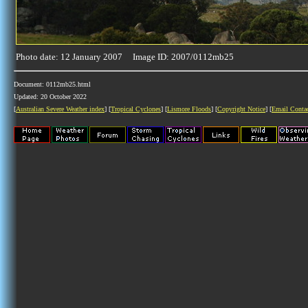
Photo date: 12 January 2007 Image ID: 2007/0112mb25
Document: 0112mb25.html
Updated: 20 October 2022
[
Australian Severe Weather index
] [
Tropical Cyclones
] [
Lismore Floods
] [
Copyright Notice
] [
Email Conta