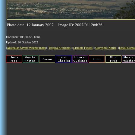
Photo date: 12 January 2007 Image ID: 2007/0112mb26
Document: 0112mb26.html
Updated: 20 October 2022
[
Australian Severe Weather index
] [
Tropical Cyclones
] [
Lismore Floods
] [
Copyright Notice
] [
Email Conta