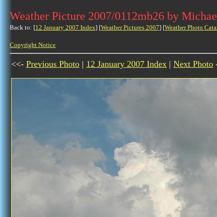
Weather Picture 2007/0112mb26 by Michae
Back to: [
12 January 2007 Index
] [
Weather Pictures 2007
] [
Weather Photo Cata
Copyright Notice
<<-
Previous Photo
|
12 January 2007 Index
|
Next Photo