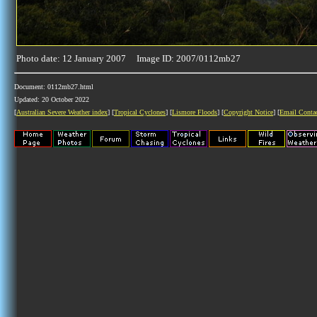
Photo date: 12 January 2007 Image ID: 2007/0112mb27
Document: 0112mb27.html
Updated: 20 October 2022
[
Australian Severe Weather index
] [
Tropical Cyclones
] [
Lismore Floods
] [
Copyright Notice
] [
Email Conta