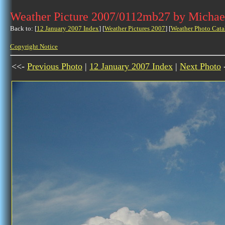
Weather Picture 2007/0112mb27 by Michae
Back to: [
12 January 2007 Index
] [
Weather Pictures 2007
] [
Weather Photo Cata
Copyright Notice
<<-
Previous Photo
|
12 January 2007 Index
|
Next Photo