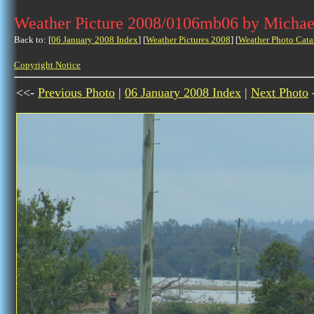
Weather Picture 2008/0106mb06 by Michae
Back to: [
06 January 2008 Index
] [
Weather Pictures 2008
] [
Weather Photo Cata
Copyright Notice
<<-
Previous Photo
|
06 January 2008 Index
|
Next Photo