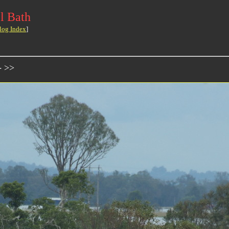
l Bath
log Index
]
- >>