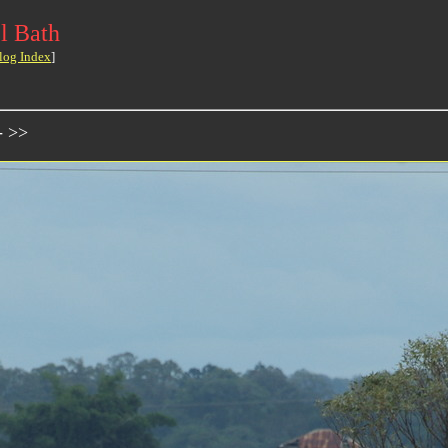
l Bath
log Index
]
- >>