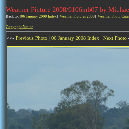
Weather Picture 2008/0106mb07 by Michae
Back to: [
06 January 2008 Index
] [
Weather Pictures 2008
] [
Weather Photo Cata
Copyright Notice
<<-
Previous Photo
|
06 January 2008 Index
|
Next Photo