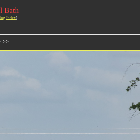
l Bath
log Index
]
- >>