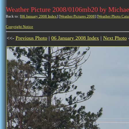
Weather Picture 2008/0106mb20 by Michae
Back to: [
06 January 2008 Index
] [
Weather Pictures 2008
] [
Weather Photo Cata
Copyright Notice
<<-
Previous Photo
|
06 January 2008 Index
|
Next Photo