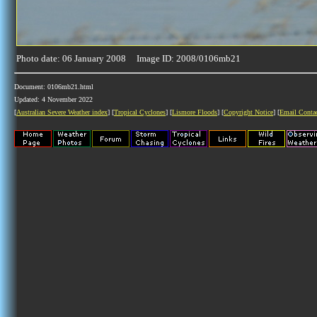
Photo date: 06 January 2008 Image ID: 2008/0106mb21
Document: 0106mb21.html
Updated: 4 November 2022
[
Australian Severe Weather index
] [
Tropical Cyclones
] [
Lismore Floods
] [
Copyright Notice
] [
Email Conta