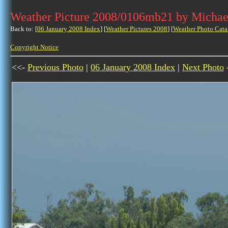
Weather Picture 2008/0106mb21 by Michae
Back to: [
06 January 2008 Index
] [
Weather Pictures 2008
] [
Weather Photo Cata
Copyright Notice
<<-
Previous Photo
|
06 January 2008 Index
|
Next Photo