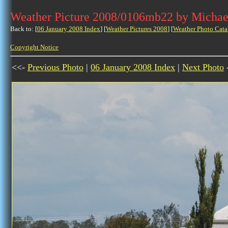
Weather Picture 2008/0106mb22 by Michae
Back to: [
06 January 2008 Index
] [
Weather Pictures 2008
] [
Weather Photo Cata
Copyright Notice
<<-
Previous Photo
|
06 January 2008 Index
|
Next Photo