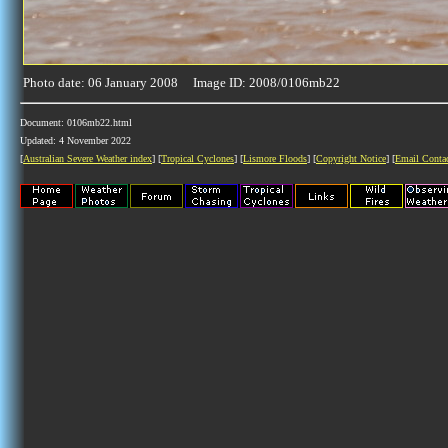
Photo date: 06 January 2008 Image ID: 2008/0106mb22
Document: 0106mb22.html
Updated: 4 November 2022
[
Australian Severe Weather index
] [
Tropical Cyclones
] [
Lismore Floods
] [
Copyright Notice
] [
Email Conta