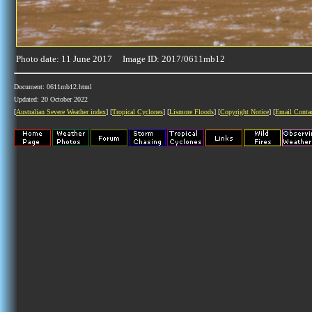
Photo date: 11 June 2017 Image ID: 2017/0611mb12
Document: 0611mb12.html
Updated: 20 October 2022
[
Australian Severe Weather index
] [
Tropical Cyclones
] [
Lismore Floods
] [
Copyright Notice
] [
Email Conta