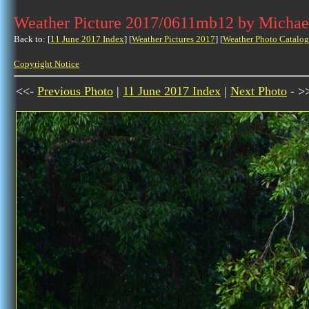
Weather Picture 2017/0611mb12 by Michae
Back to: [
11 June 2017 Index
] [
Weather Pictures 2017
] [
Weather Photo Catalog
Copyright Notice
<<-
Previous Photo
|
11 June 2017 Index
|
Next Photo
- >