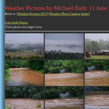
Weather Pictures by Michael Bath: 11 June
Back to: [
Weather Pictures 2017
] [
Weather Photo Catalog Index
]
Copyright Notice
Click photos for larger view.