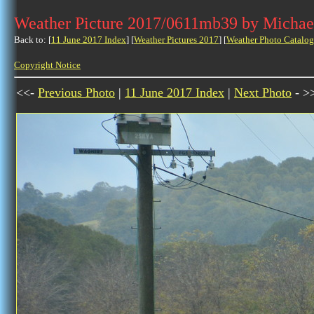
Weather Picture 2017/0611mb39 by Michae
Back to: [
11 June 2017 Index
] [
Weather Pictures 2017
] [
Weather Photo Catalog
Copyright Notice
<<-
Previous Photo
|
11 June 2017 Index
|
Next Photo
- >