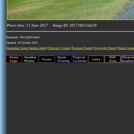
Photo date: 11 June 2017 Image ID: 2017/0611mb39
Document: 0611mb39.html
Updated: 20 October 2022
[
Australian Severe Weather index
] [
Tropical Cyclones
] [
Lismore Floods
] [
Copyright Notice
] [
Email Conta