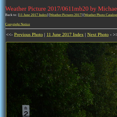
Weather Picture 2017/0611mb20 by Michae
Back to: [
11 June 2017 Index
] [
Weather Pictures 2017
] [
Weather Photo Catalog
Copyright Notice
<<-
Previous Photo
|
11 June 2017 Index
|
Next Photo
- >