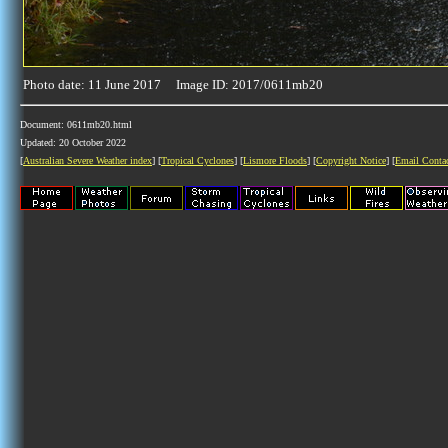
Photo date: 11 June 2017 Image ID: 2017/0611mb20
Document: 0611mb20.html
Updated: 20 October 2022
[
Australian Severe Weather index
] [
Tropical Cyclones
] [
Lismore Floods
] [
Copyright Notice
] [
Email Conta