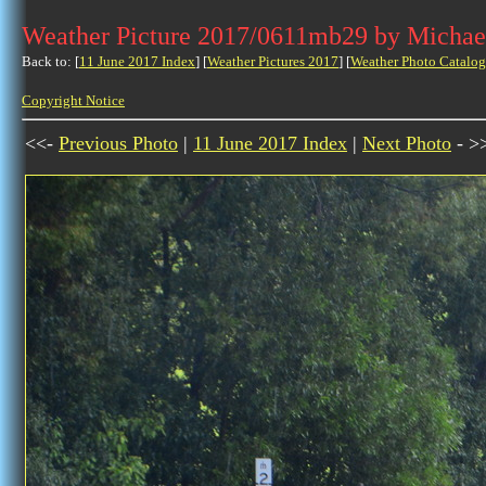
Weather Picture 2017/0611mb29 by Michae
Back to: [
11 June 2017 Index
] [
Weather Pictures 2017
] [
Weather Photo Catalog
Copyright Notice
<<-
Previous Photo
|
11 June 2017 Index
|
Next Photo
- >