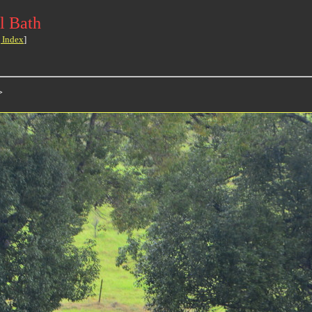
l Bath
 Index
]
>