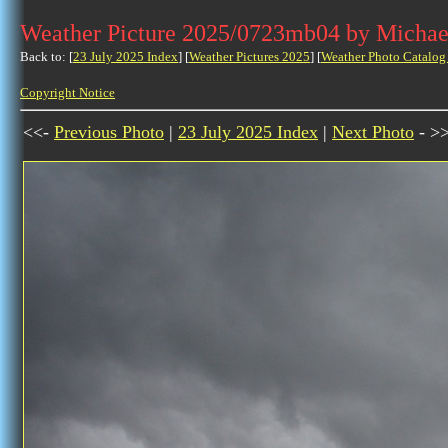
Weather Picture 2025/0723mb04 by Michae
Back to: [
23 July 2025 Index
] [
Weather Pictures 2025
] [
Weather Photo Catalog
Copyright Notice
<<-
Previous Photo
|
23 July 2025 Index
|
Next Photo
- >