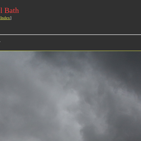
l Bath
 Index
]
>