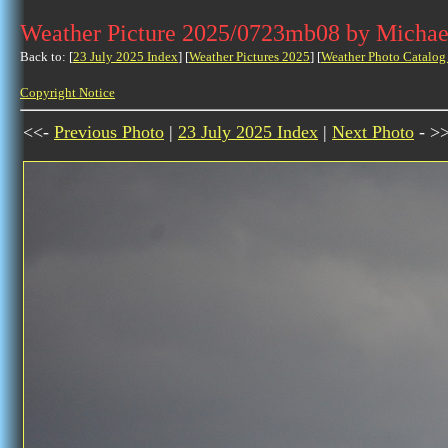
Weather Picture 2025/0723mb08 by Michae
Back to: [
23 July 2025 Index
] [
Weather Pictures 2025
] [
Weather Photo Catalog
Copyright Notice
<<-
Previous Photo
|
23 July 2025 Index
|
Next Photo
- >