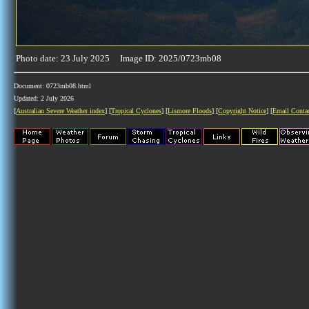
Photo date: 23 July 2025 Image ID: 2025/0723mb08
Document: 0723mb08.html
Updated: 2 July 2026
[
Australian Severe Weather index
] [
Tropical Cyclones
] [
Lismore Floods
] [
Copyright Notice
] [
Email Conta