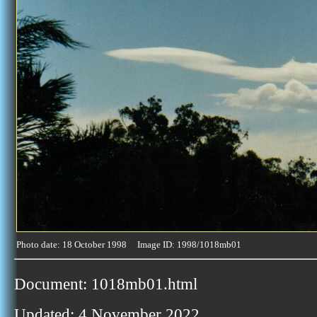
Photo date: 18 October 1998 Image ID: 1998/1018mb01
Document: 1018mb01.html
Updated: 4 November 2022