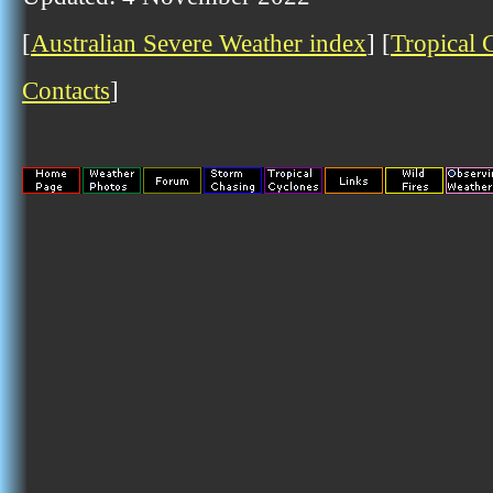
[
Australian Severe Weather index
] [
Tropical 
Contacts
]