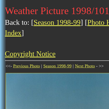
Weather Picture 1998/10
Back to: [
Season 1998-99
] [
Photo H
Index
]
Copyright Notice
<<-
Previous Photo
|
Season 1998-99
|
Next Photo
- >>