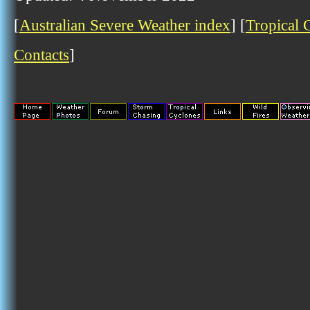
[
Australian Severe Weather index
] [
Tropical 
Contacts
]