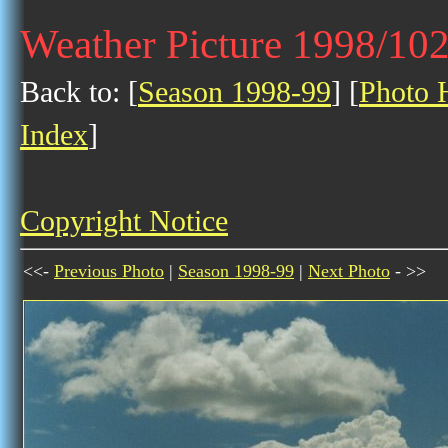
Weather Picture 1998/10
Back to: [
Season 1998-99
] [
Photo H
Index
]
Copyright Notice
<<-
Previous Photo
|
Season 1998-99
|
Next Photo
- >>