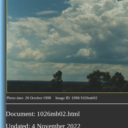
Photo date: 26 October 1998 Image ID: 1998/1026mb02
Document: 1026mb02.html
Updated: 4 November 2022