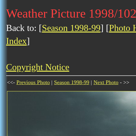
Weather Picture 1998/10
Back to: [
Season 1998-99
] [
Photo H
Index
]
Copyright Notice
<<-
Previous Photo
|
Season 1998-99
|
Next Photo
- >>