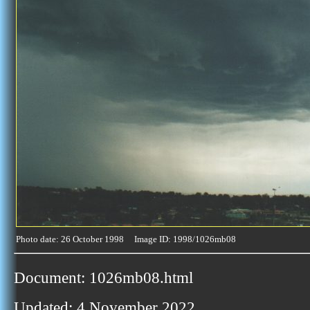
Photo date: 26 October 1998 Image ID: 1998/1026mb08
Document: 1026mb08.html
Updated: 4 November 2022