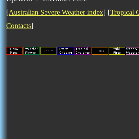
[
Australian Severe Weather index
] [
Tropical 
Contacts
]