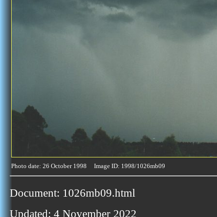
Photo date: 26 October 1998 Image ID: 1998/1026mb09
Document: 1026mb09.html
Updated: 4 November 2022