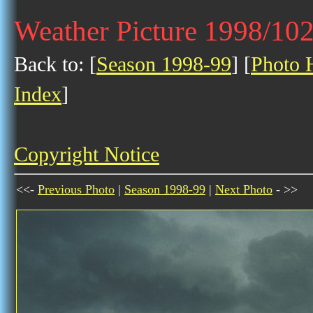
Weather Picture 1998/10
Back to: [
Season 1998-99
] [
Photo H
Index
]
Copyright Notice
<<-
Previous Photo
|
Season 1998-99
|
Next Photo
- >>