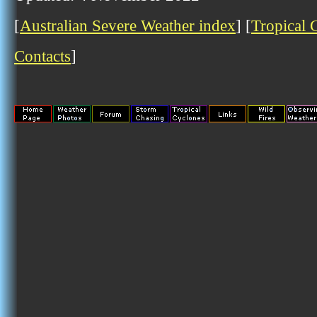
[
Australian Severe Weather index
] [
Tropical 
Contacts
]