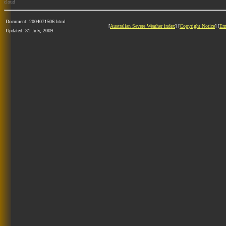
cloud
Document: 2004071506.html
[
Australian Severe Weather index
] [
Copyright Notice
] [
Em
Updated: 31 July, 2009