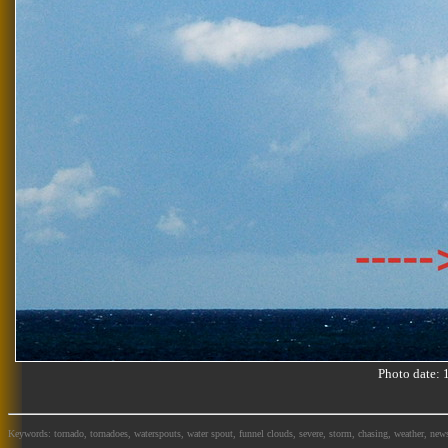
Photo date:
Keywords: tornado, tornadoes, waterspouts, water spout, funnel clouds, severe, storm, chasing, weather, news