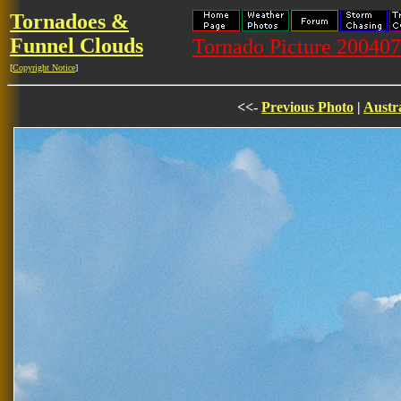
Tornadoes &
Funnel Clouds
Tornado Picture 20040
[
Copyright Notice
]
<<-
Previous Photo
|
Austr