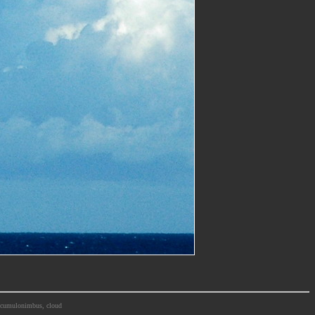
m, cumulonimbus, cloud