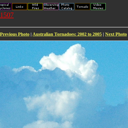
71507
Previous Photo
|
Australian Tornadoes: 2002 to 2005
|
Next Photo