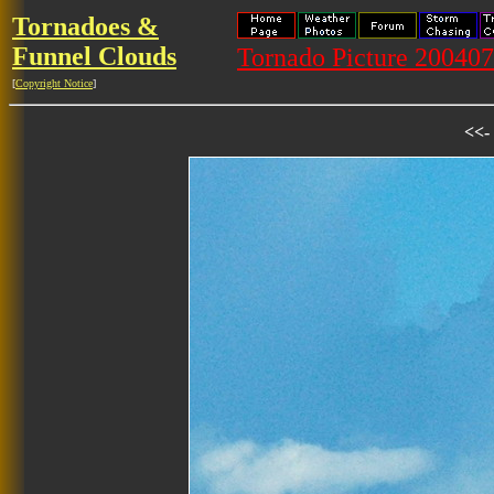
Tornadoes &
Funnel Clouds
Tornado Picture 20040
[
Copyright Notice
]
<<-