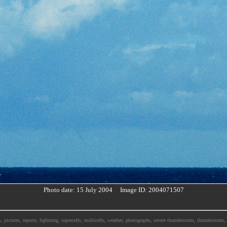
Photo date: 15 July 2004 Image ID: 2004071507
, pictures, reports, lightning, supercells, multicells, weather, photographs, severe thunderstorm, thunderstor