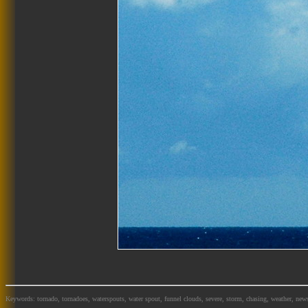
Keywords: tornado, tornadoes, waterspouts, water spout, funnel clouds, severe, storm, chasing, weather, news