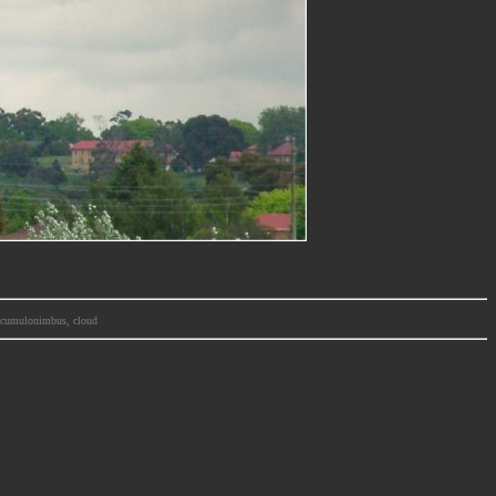
m, cumulonimbus, cloud