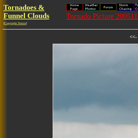
Tornadoes &
Funnel Clouds
Tornado Picture 20051
[
Copyright Notice
]
<<-