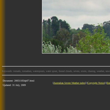
Keywords: tornado, tornadoes, waterspouts, water spout, funnel clouds, severe, storm, chasing, weather, news
Document: 20051105dp07.html
[
Australian Severe Weather index
] [
Copyright Notice
] [
Em
Updated: 31 July, 2009