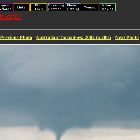
105dp07
Previous Photo
|
Australian Tornadoes: 2002 to 2005
|
Next Photo