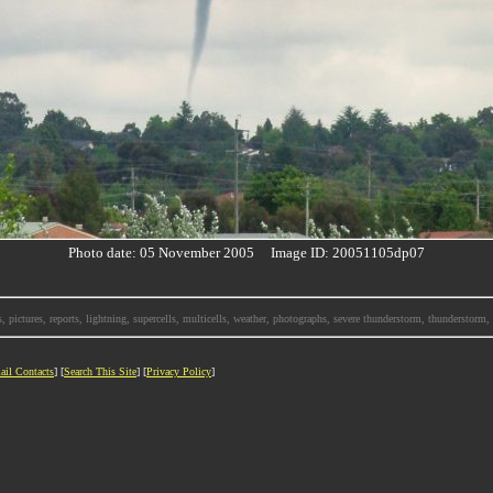
Photo date: 05 November 2005 Image ID: 20051105dp07
, pictures, reports, lightning, supercells, multicells, weather, photographs, severe thunderstorm, thunderstor
ail Contacts
] [
Search This Site
] [
Privacy Policy
]