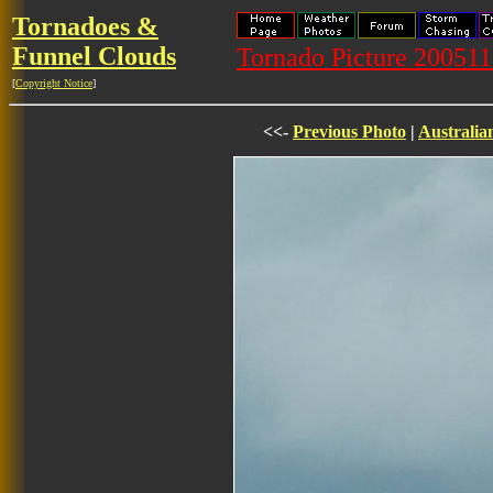
Tornadoes &
Funnel Clouds
Tornado Picture 20051
[
Copyright Notice
]
<<-
Previous Photo
|
Australia