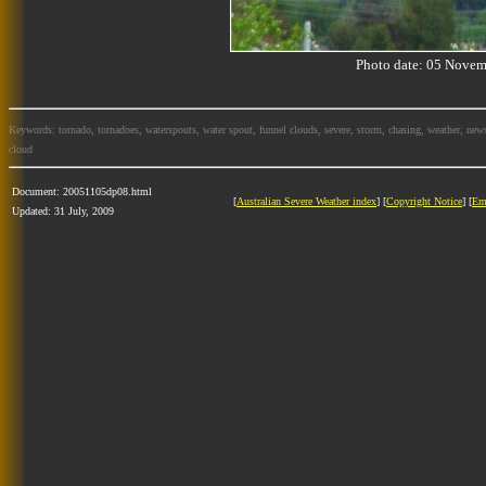
Photo date: 05 Nov
Keywords: tornado, tornadoes, waterspouts, water spout, funnel clouds, severe, storm, chasing, weather, news
cloud
Document: 20051105dp08.html
[
Australian Severe Weather index
] [
Copyright Notice
] [
Em
Updated: 31 July, 2009