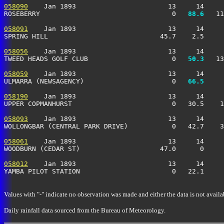
058090
    Jan 1893                       13     14     
ROSEBERRY                                 0 
  88.6
   11
058091
    Jan 1893                       13     14     
SPRING HILL                            45.7    2.5     
058056
    Jan 1893                       13     14     
TWEED HEADS GOLF CLUB                     0 
  50.3
   13
058059
    Jan 1893                       13     14     
ULMARRA (NEWSAGENCY)                      0 
  66.5
     
058190
    Jan 1893                       13     14     
UPPER COPMANHURST                         0   30.5    1
058093
    Jan 1893                       13     14     
WOLLONGBAR (CENTRAL PARK DRIVE)           0   42.7    3
058061
    Jan 1893                       13     14     
WOODBURN (CEDAR ST)                    47.0      0     
058012
    Jan 1893                       13     14     
YAMBA PILOT STATION                       0   22.1     
Values with "-" indicate no observation was made and either the data is not availa
Daily rainfall data sourced from the Bureau of Meteorology.