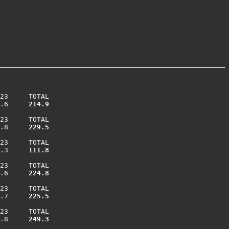
23     TOTAL

.6    
 214.9
23     TOTAL

.8    
 229.5
23     TOTAL

.3    
 111.8
23     TOTAL

.6    
 224.8
23     TOTAL

.7    
 225.5
23     TOTAL

.8    
 249.3