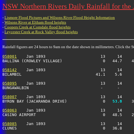
NSW Northern Rivers Daily Rainfall for the
-
Lismore Flood Pictures and Wilsons River Flood Height Information
-
Wilsons River at Eltham flood heights
-
Coopers Creek at Corndale flood heights
-
Leycester Creek at Rock Valley flood heights
Rainfall figures are 24 hours to 9am on the date shown in millimetres. Click the St
058001
    Jan 1893                       13     14     
BALLINA (CROWLEY VILLAGE)                 0   44.7    4
058142
    Jan 1893                       13     14     
BILAMBIL                               41.1    5.6     
058095
    Jan 1893                       13     14     
BUNGAWALBIN                              -      -      
058007
    Jan 1893                       13     14     
BYRON BAY (JACARANDA DRIVE)               0 
  53.8
    3
058063
    Jan 1893                       13     14     
CASINO AIRPORT                            0   48.5    2
058085
    Jan 1893                       13     14     
CLUNES                                    0   36.8     