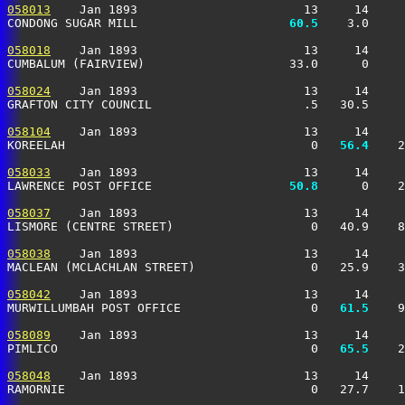
058013
    Jan 1893                       13     14     
CONDONG SUGAR MILL                   
  60.5
    3.0     
058018
    Jan 1893                       13     14     
CUMBALUM (FAIRVIEW)                    33.0      0     
058024
    Jan 1893                       13     14     
GRAFTON CITY COUNCIL                     .5   30.5     
058104
    Jan 1893                       13     14     
KOREELAH                                  0 
  56.4
    2
058033
    Jan 1893                       13     14     
LAWRENCE POST OFFICE                 
  50.8
      0    2
058037
    Jan 1893                       13     14     
LISMORE (CENTRE STREET)                   0   40.9    8
058038
    Jan 1893                       13     14     
MACLEAN (MCLACHLAN STREET)                0   25.9    3
058042
    Jan 1893                       13     14     
MURWILLUMBAH POST OFFICE                  0 
  61.5
    9
058089
    Jan 1893                       13     14     
PIMLICO                                   0 
  65.5
    2
058048
    Jan 1893                       13     14     
RAMORNIE                                  0   27.7    1