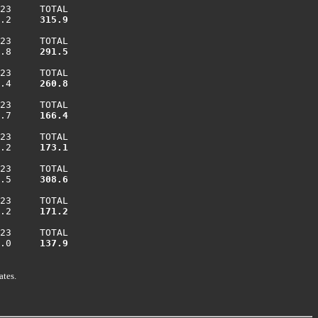
23     TOTAL

.2    
 315.9
23     TOTAL

.8    
 291.5
23     TOTAL

.4    
 260.8
23     TOTAL

.7    
 166.4
23     TOTAL

.2    
 173.1
23     TOTAL

.5    
 308.6
23     TOTAL

.2    
 171.2
23     TOTAL

.0    
 137.9
ates.