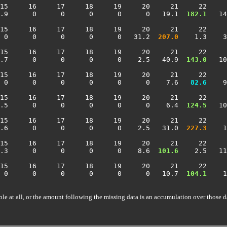
15     16     17     18     19     20     21     22     
.9      0      0      0      0      0   19.1 
 182.1
   14
15     16     17     18     19     20     21     22     
 0      0      0      0      0   31.2 
 207.0
    1.3    3
15     16     17     18     19     20     21     22     
.7      0      0      0      0    2.5   40.9 
 143.0
   10
15     16     17     18     19     20     21     22     
 0      0      0      0      0      0    7.6 
  82.6
    9
15     16     17     18     19     20     21     22     
.5      0      0      0      0      0    6.4 
 124.5
   10
15     16     17     18     19     20     21     22     
.6      0      0      0      0    2.5   31.0 
 227.3
    1
15     16     17     18     19     20     21     22     
.3      0      0      0      0    8.6 
 101.6
    2.5   11
15     16     17     18     19     20     21     22     
 0      0      0      0      0      0   10.7 
 104.1
    1
ble at all, or the amount following the missing data is an accumulation over those d