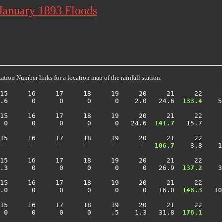
 January 1893 Floods
ation Number links for a location map of the rainfall station.
15     16     17     18     19     20     21     22     
.6      0      0      0      0    2.0   24.6 
 133.4
    5
15     16     17     18     19     20     21     22     
 0      0      0      0      0   24.6 
 141.7
   15.7     
15     16     17     18     19     20     21     22     
-      -      -      -      -      -  
 106.7
    3.8    1
15     16     17     18     19     20     21     22     
.3      0      0      0      0      0   26.9 
 137.2
    3
15     16     17     18     19     20     21     22     
.0      0      0      0      0      0   16.0 
 148.3
   10
15     16     17     18     19     20     21     22     
 0      0      0      0     .5    1.3   31.8 
 178.1
     