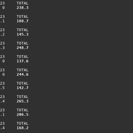
23     TOTAL

 0    
 238.3
23     TOTAL

.1    
 188.7
23     TOTAL

.2    
 145.3
23     TOTAL

.3    
 248.7
23     TOTAL

 0    
 137.6
23     TOTAL

 0    
 244.6
23     TOTAL

.5    
 142.7
23     TOTAL

.4    
 265.3
23     TOTAL

.1    
 206.5
23     TOTAL

.4    
 168.2