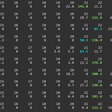
15     16     17     18     19     20     21     22     
 0      0      0      0      0   22.6 
 141.0
   11.2     
15     16     17     18     19     20     21     22     
 0      0      0      0      0      0   29.7 
 121.9
    4
15     16     17     18     19     20     21     22     
 0      0      0      0      0      0    3.8 
  95.3
   15
15     16     17     18     19     20     21     22     
.3      0      0      0      0      0 
  50.3
 136.4
    3
15     16     17     18     19     20     21     22     
.5      0      0      0    3.0    5.1 
  63.5
   12.7     
15     16     17     18     19     20     21     22     
.1      0      0      0      0    3.6   12.2 
 179.8
     
15     16     17     18     19     20     21     22     
.8      0      0      0      0   10.2      0 
 100.3
    2
15     16     17     18     19     20     21     22     
.9      0      0      0      0    9.7   27.2 
 148.6
    8
15     16     17     18     19     20     21     22     
.5      0      0      0      0    6.4   25.4 
 101.6
    5
15     16     17     18     19     20     21     22     
.5      0      0      0      0      0    6.4 
 122.2
   10