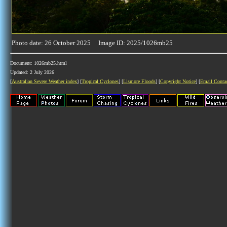
Photo date: 26 October 2025 Image ID: 2025/1026mb25
Document: 1026mb25.html
Updated: 2 July 2026
[
Australian Severe Weather index
] [
Tropical Cyclones
] [
Lismore Floods
] [
Copyright Notice
] [
Email Conta