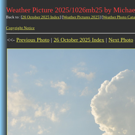
Weather Picture 2025/1026mb25 by Michae
Back to: [
26 October 2025 Index
] [
Weather Pictures 2025
] [
Weather Photo Cata
Copyright Notice
<<-
Previous Photo
|
26 October 2025 Index
|
Next Photo