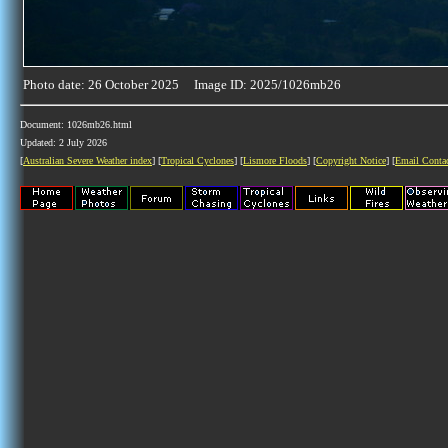
Photo date: 26 October 2025 Image ID: 2025/1026mb26
Document: 1026mb26.html
Updated: 2 July 2026
[
Australian Severe Weather index
] [
Tropical Cyclones
] [
Lismore Floods
] [
Copyright Notice
] [
Email Conta