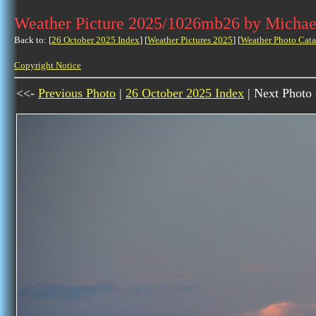
Weather Picture 2025/1026mb26 by Michae
Back to: [
26 October 2025 Index
] [
Weather Pictures 2025
] [
Weather Photo Cata
Copyright Notice
<<-
Previous Photo
|
26 October 2025 Index
| Next Photo