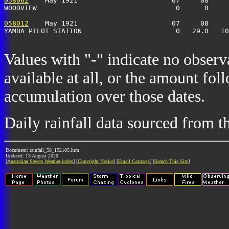
058062
    May 1921                       07     08     
WOODVIEW                                  0      0     
058012
    May 1921                       07     08     
YAMBA PILOT STATION                       0   29.0   10
Values with "-" indicate no observ
available at all, or the amount fol
accumulation over those dates.
Daily rainfall data sourced from 
Document: rainfall_58_192105.htm
Updated: 13 August 2020
[
Australian Severe Weather index
] [
Copyright Notice
] [
Email Contacts
] [
Search This Site
]