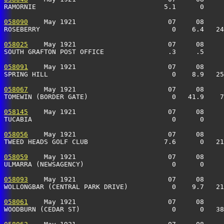
RAMORNIE                                5.1      0     
058090
    May 1921                       07     08     
ROSEBERRY                                 0    6.4   24
058025
    May 1921                       07     08     
SOUTH GRAFTON POST OFFICE                .3     .5     
058091
    May 1921                       07     08     
SPRING HILL                               0    8.9   25
058067
    May 1921                       07     08     
TOMEWIN (BORDER GATE)                     0   41.9    7
058145
    May 1921                       07     08     
TUCABIA                                   0      0     
058056
    May 1921                       07     08     
TWEED HEADS GOLF CLUB                   7.6      0   21
058059
    May 1921                       07     08     
ULMARRA (NEWSAGENCY)                      0      0     
058093
    May 1921                       07     08     
WOLLONGBAR (CENTRAL PARK DRIVE)           0    9.7   21
058061
    May 1921                       07     08     
WOODBURN (CEDAR ST)                       0      0   38