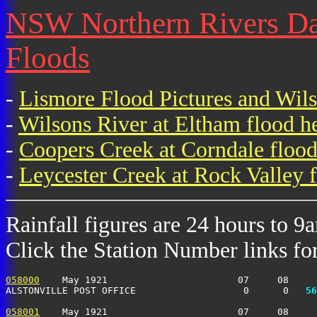
NSW Northern Rivers Dai
Floods
-
Lismore Flood Pictures and Wil
-
Wilsons River at Eltham flood h
-
Coopers Creek at Corndale flood
-
Leycester Creek at Rock Valley f
Rainfall figures are 24 hours to 9
Click the Station Number links for 
058000
    May 1921                       07     08     
ALSTONVILLE POST OFFICE                   0      0 
  56
058001
    May 1921                       07     08     