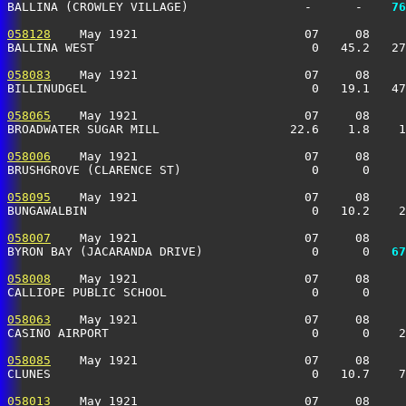
BALLINA (CROWLEY VILLAGE)                -      -  
  76
058128
    May 1921                       07     08     
BALLINA WEST                              0   45.2   27
058083
    May 1921                       07     08     
BILLINUDGEL                               0   19.1   47
058065
    May 1921                       07     08     
BROADWATER SUGAR MILL                  22.6    1.8    1
058006
    May 1921                       07     08     
BRUSHGROVE (CLARENCE ST)                  0      0     
058095
    May 1921                       07     08     
BUNGAWALBIN                               0   10.2    2
058007
    May 1921                       07     08     
BYRON BAY (JACARANDA DRIVE)               0      0 
  67
058008
    May 1921                       07     08     
CALLIOPE PUBLIC SCHOOL                    0      0     
058063
    May 1921                       07     08     
CASINO AIRPORT                            0      0    2
058085
    May 1921                       07     08     
CLUNES                                    0   10.7    7
058013
    May 1921                       07     08     