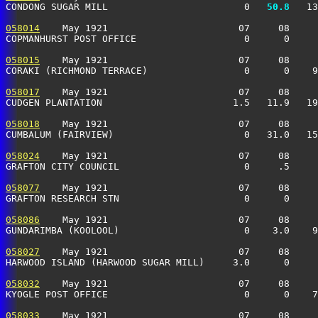
CONDONG SUGAR MILL                        0 
  50.8
   13
058014
    May 1921                       07     08     
COPMANHURST POST OFFICE                   0      0     
058015
    May 1921                       07     08     
CORAKI (RICHMOND TERRACE)                 0      0    9
058017
    May 1921                       07     08     
CUDGEN PLANTATION                       1.5   11.9   19
058018
    May 1921                       07     08     
CUMBALUM (FAIRVIEW)                       0   31.0   15
058024
    May 1921                       07     08     
GRAFTON CITY COUNCIL                      0     .5     
058077
    May 1921                       07     08     
GRAFTON RESEARCH STN                      0      0     
058086
    May 1921                       07     08     
GUNDARIMBA (KOOLOOL)                      0    3.0    9
058027
    May 1921                       07     08     
HARWOOD ISLAND (HARWOOD SUGAR MILL)     3.0      0     
058032
    May 1921                       07     08     
KYOGLE POST OFFICE                        0      0    7
058033
    May 1921                       07     08     