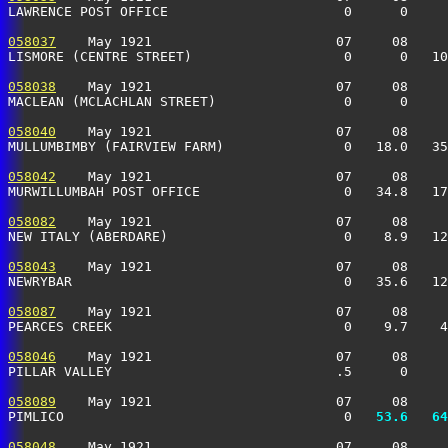
LAWRENCE POST OFFICE                      0      0     
058037
    May 1921                       07     08     
LISMORE (CENTRE STREET)                   0      0   10
058038
    May 1921                       07     08     
MACLEAN (MCLACHLAN STREET)                0      0     
058040
    May 1921                       07     08     
MULLUMBIMBY (FAIRVIEW FARM)               0   18.0   35
058042
    May 1921                       07     08     
MURWILLUMBAH POST OFFICE                  0   34.8   17
058082
    May 1921                       07     08     
NEW ITALY (ABERDARE)                      0    8.9   12
058043
    May 1921                       07     08     
NEWRYBAR                                  0   35.6   12
058087
    May 1921                       07     08     
PEARCES CREEK                             0    9.7    4
058046
    May 1921                       07     08     
PILLAR VALLEY                            .5      0     
058089
    May 1921                       07     08     
PIMLICO                                   0 
  53.6
  64
058048
    May 1921                       07     08     